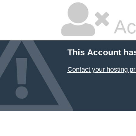
Ac
This Account ha
Contact your hosting pr