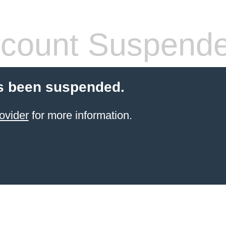
count Suspend
s been suspended.
ovider
for more information.